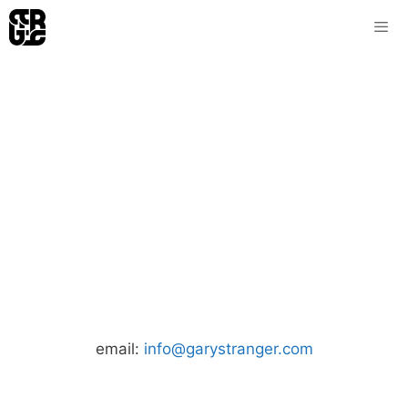
Skip
to
content
email:
info@garystranger.com