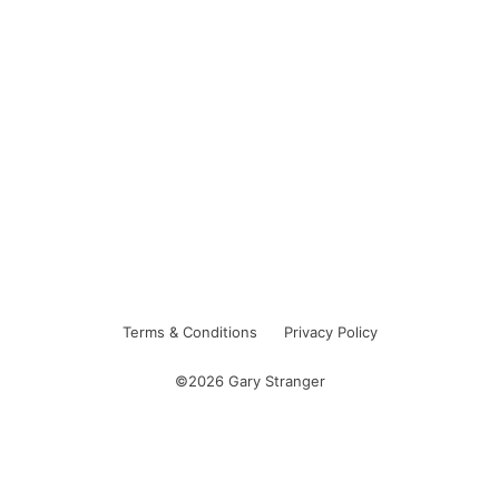
Terms & Conditions
Privacy Policy
©2026 Gary Stranger