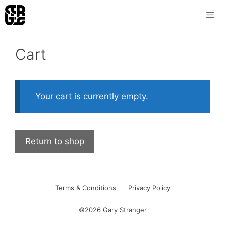
Skip
to
content
Cart
Your cart is currently empty.
Return to shop
Terms & Conditions
Privacy Policy
©2026 Gary Stranger